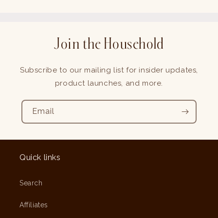
Join the Household
Subscribe to our mailing list for insider updates,
product launches, and more.
Email
Quick links
Search
Affiliates