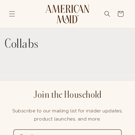
Skip to content
Cart
Collabs
Join the Household
Subscribe to our mailing list for insider updates,
product launches, and more.