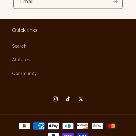
Email
Quick links
Search
Affiliates
Community
Instagram
TikTok
X
(Twitter)
Payment
methods