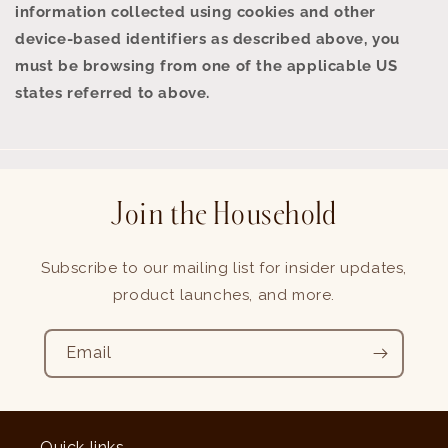
information collected using cookies and other
device-based identifiers as described above, you
must be browsing from one of the applicable US
states referred to above.
Join the Household
Subscribe to our mailing list for insider updates,
product launches, and more.
Email
Quick links