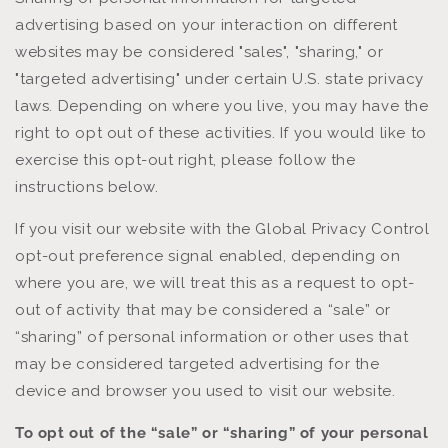
advertising based on your interaction on different
websites may be considered "sales", "sharing," or
"targeted advertising" under certain U.S. state privacy
laws. Depending on where you live, you may have the
right to opt out of these activities. If you would like to
exercise this opt-out right, please follow the
instructions below.
If you visit our website with the Global Privacy Control
opt-out preference signal enabled, depending on
where you are, we will treat this as a request to opt-
out of activity that may be considered a “sale” or
“sharing” of personal information or other uses that
may be considered targeted advertising for the
device and browser you used to visit our website.
To opt out of the “sale” or “sharing” of your personal