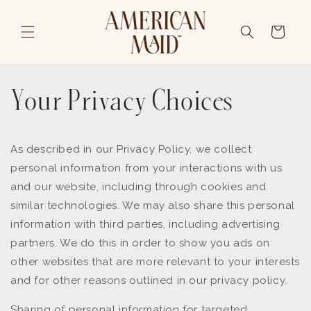
Skip to content
Cart
Your Privacy Choices
As described in our Privacy Policy, we collect
personal information from your interactions with us
and our website, including through cookies and
similar technologies. We may also share this personal
information with third parties, including advertising
partners. We do this in order to show you ads on
other websites that are more relevant to your interests
and for other reasons outlined in our privacy policy.
Sharing of personal information for targeted