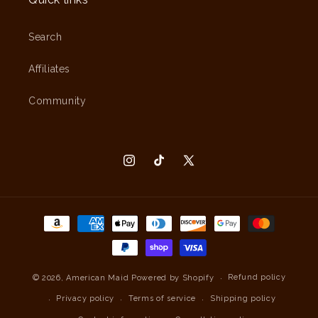
Search
Affiliates
Community
Instagram
TikTok
X
(Twitter)
Payment
methods
Refund policy
© 2026,
American Maid
Powered by Shopify
Privacy policy
Terms of service
Shipping policy