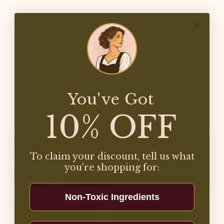
Specifications
Care Instructions
Share
You've Got
10% OFF
To claim your discount, tell us what
you're shopping for:
Non-Toxic Ingredients