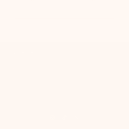
Subscribe to our mailing list for insider updates,
product launches, and more.
Email
Quick links
Search
Affiliates
Community
Instagram
TikTok
X
(Twitter)