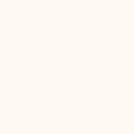
Maid Natural Tote. Durable, reusable, and
eco-friendly, it’s the perfect companion for
errands, shopping, or everyday tasks—all
while showing off your support for non-
toxic living.
Join the Household