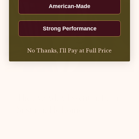
American-Made
Strong Performance
No Thanks, I'll Pay at Full Price
The Everyday Essential for a
Sustainable Home
Carry your commitment to a cleaner
lifestyle wherever you go with the American