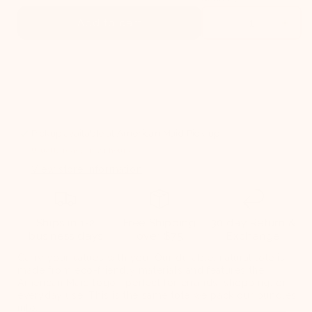
Quantity
Add to cart
Decrease
Incr
quantity
quant
for
for
100%
100
Cotton
Cott
Maid
Maid
Tote
Tote
Pickup available at
American Maid Pick-up
Usually ready in 24 hours
View store information
Ships in 1-2
Free Shipping
30 day Return &
business days
over $75
Exchange
Carry your values with you. Our durable, natural tote is
made from eco-friendly materials and features the
American Maid logo—perfect for errands, shopping, or
everyday use. This is the same tote we pack our bundles
into.